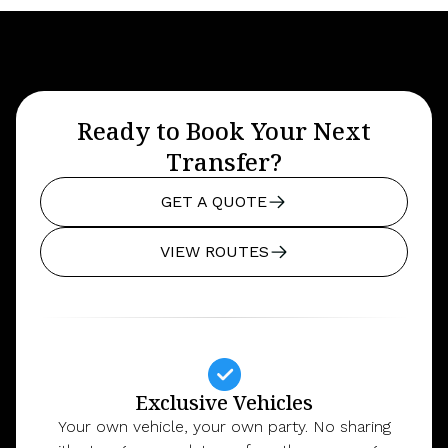
Ready to Book Your Next
Transfer?
GET A QUOTE
VIEW ROUTES
Exclusive Vehicles
Your own vehicle, your own party. No sharing