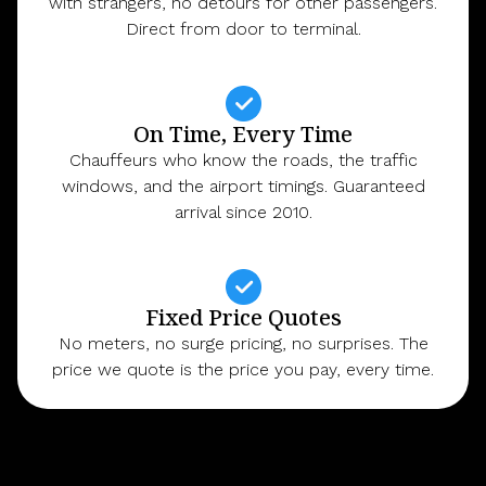
with strangers, no detours for other passengers.
Direct from door to terminal.
On Time, Every Time
Chauffeurs who know the roads, the traffic
windows, and the airport timings. Guaranteed
arrival since 2010.
Fixed Price Quotes
No meters, no surge pricing, no surprises. The
price we quote is the price you pay, every time.