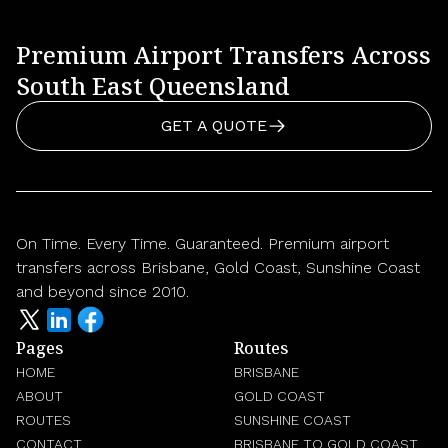
Premium Airport Transfers Across
South East Queensland
GET A QUOTE
On Time. Every Time. Guaranteed. Premium airport
transfers across Brisbane, Gold Coast, Sunshine Coast
and beyond since 2010.
Pages
Routes
HOME
BRISBANE
ABOUT
GOLD COAST
ROUTES
SUNSHINE COAST
CONTACT
BRISBANE TO GOLD COAST