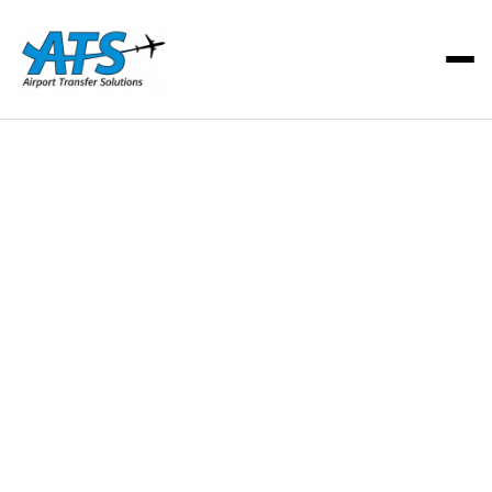
ATS Team