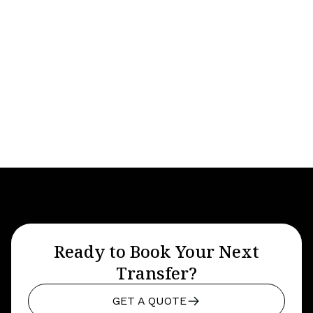
Maroochydore Airport Transfers
Ready to Book Your Next
Transfer?
GET A QUOTE