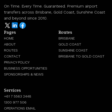
On Time. Every Time. Guaranteed. Premium airport
transfers across Brisbane, Gold Coast, Sunshine Coast
and beyond since 2010.
Pages
Routes
HOME
BRISBANE
ABOUT
GOLD COAST
ROUTES
SUNSHINE COAST
CONTACT
BRISBANE TO GOLD COAST
PRIVACY POLICY
BUSINESS OPPORTUNITIES
SPONSORSHIPS & NEWS
Services
+61 7 5563 2448
1300 977 506
OPERATIONS EMAIL