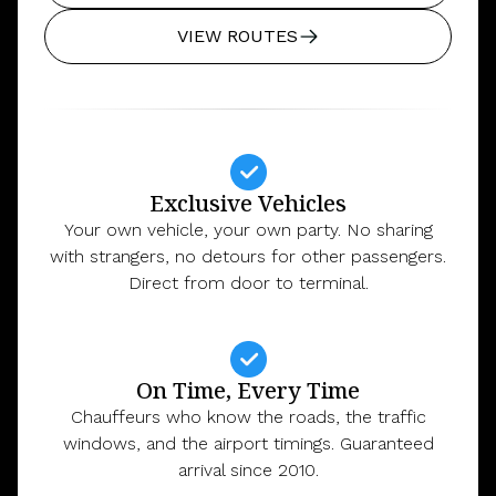
VIEW ROUTES
Exclusive Vehicles
Your own vehicle, your own party. No sharing
with strangers, no detours for other passengers.
Direct from door to terminal.
On Time, Every Time
Chauffeurs who know the roads, the traffic
windows, and the airport timings. Guaranteed
arrival since 2010.