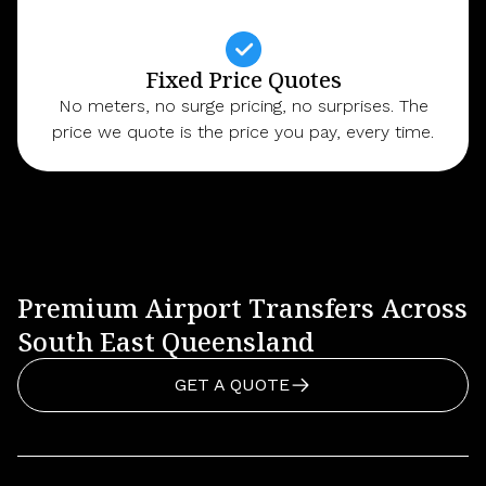
Fixed Price Quotes
No meters, no surge pricing, no surprises. The
price we quote is the price you pay, every time.
Premium Airport Transfers Across
South East Queensland
GET A QUOTE