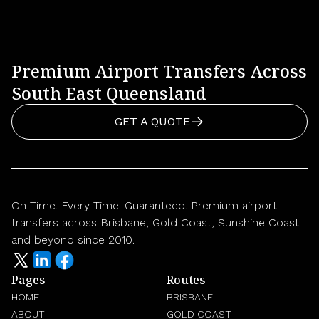
Premium Airport Transfers Across
South East Queensland
GET A QUOTE
On Time. Every Time. Guaranteed. Premium airport
transfers across Brisbane, Gold Coast, Sunshine Coast
and beyond since 2010.
Pages
Routes
HOME
BRISBANE
ABOUT
GOLD COAST