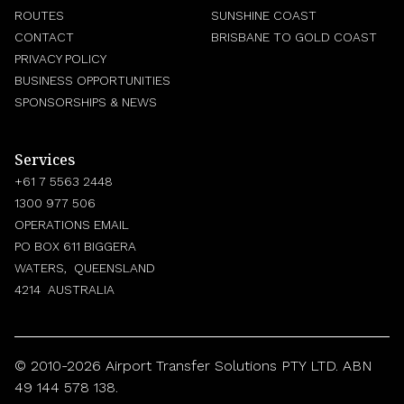
ROUTES
SUNSHINE COAST
CONTACT
BRISBANE TO GOLD COAST
PRIVACY POLICY
BUSINESS OPPORTUNITIES
SPONSORSHIPS & NEWS
Services
+61 7 5563 2448
1300 977 506
OPERATIONS EMAIL
PO BOX 611 BIGGERA
WATERS, QUEENSLAND
4214 AUSTRALIA
© 2010-2026 Airport Transfer Solutions PTY LTD. ABN
49 144 578 138.