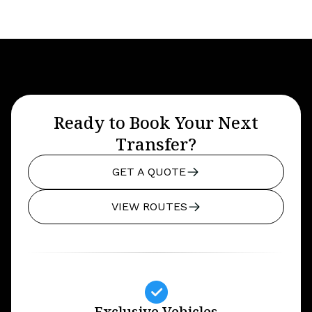
Ready to Book Your Next
Transfer?
GET A QUOTE
VIEW ROUTES
Exclusive Vehicles