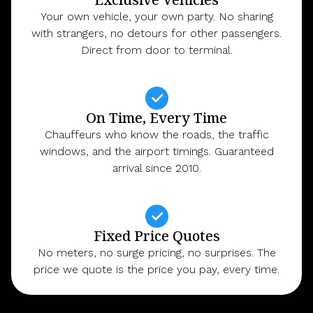
Your own vehicle, your own party. No sharing
with strangers, no detours for other passengers.
Direct from door to terminal.
On Time, Every Time
Chauffeurs who know the roads, the traffic
windows, and the airport timings. Guaranteed
arrival since 2010.
Fixed Price Quotes
No meters, no surge pricing, no surprises. The
price we quote is the price you pay, every time.