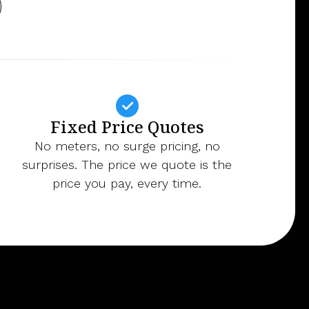
Fixed Price Quotes
No meters, no surge pricing, no
surprises. The price we quote is the
price you pay, every time.