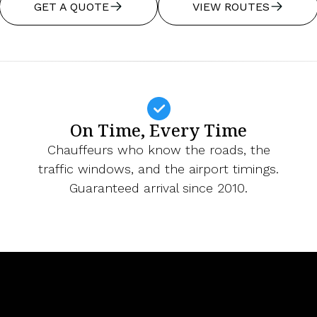
GET A QUOTE
VIEW ROUTES
On Time, Every Time
Chauffeurs who know the roads, the
traffic windows, and the airport timings.
Guaranteed arrival since 2010.