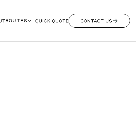
ROUTES
UT
QUICK QUOTE
CONTACT US