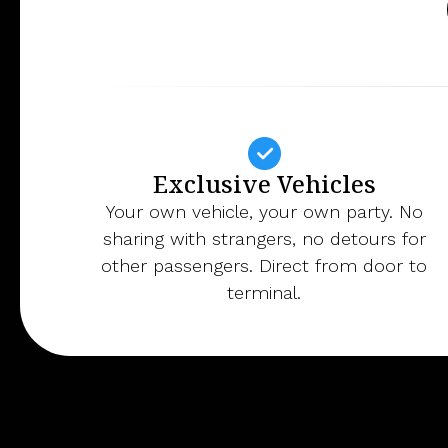
Exclusive Vehicles
Your own vehicle, your own party. No
sharing with strangers, no detours for
other passengers. Direct from door to
terminal.