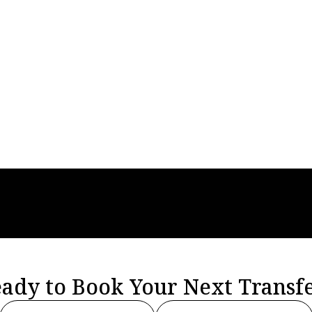
sfers
Apr 27, 2026
Airport Transfers
s, Low Rates And
All You Need To
easons To Love
About Finding Pr
Airport Transfer
Solutions
ady to Book Your Next Transf