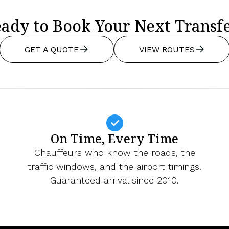
ady to Book Your Next Transf
GET A QUOTE
VIEW ROUTES
On Time, Every Time
Chauffeurs who know the roads, the
traffic windows, and the airport timings.
Guaranteed arrival since 2010.