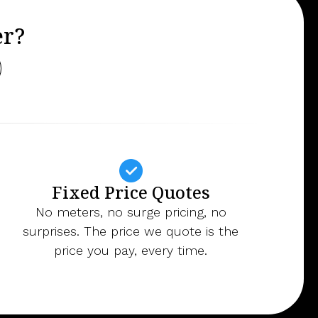
er?
Fixed Price Quotes
No meters, no surge pricing, no
surprises. The price we quote is the
price you pay, every time.