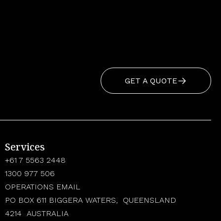
GET A QUOTE
Services
+61 7 5563 2448
1300 977 506
OPERATIONS EMAIL
PO BOX 611 BIGGERA WATERS, QUEENSLAND
4214 AUSTRALIA