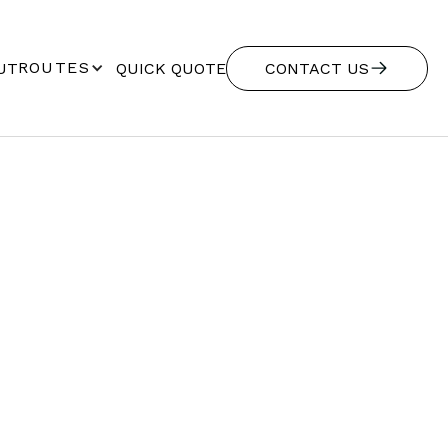
ROUTES
UT
QUICK QUOTE
CONTACT US