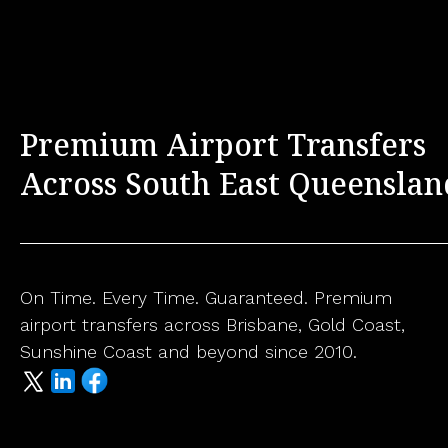
Premium Airport Transfers
Across South East Queenslan
On Time. Every Time. Guaranteed. Premium
airport transfers across Brisbane, Gold Coast,
Sunshine Coast and beyond since 2010.