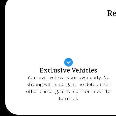
Re
Exclusive Vehicles
Your own vehicle, your own party. No
sharing with strangers, no detours for
other passengers. Direct from door to
terminal.