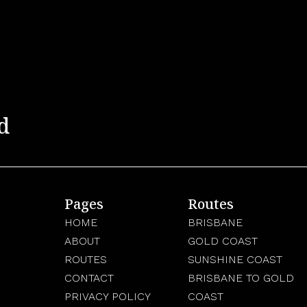
d
Pages
Routes
HOME
BRISBANE
ABOUT
GOLD COAST
ROUTES
SUNSHINE COAST
CONTACT
BRISBANE TO GOLD
PRIVACY POLICY
COAST