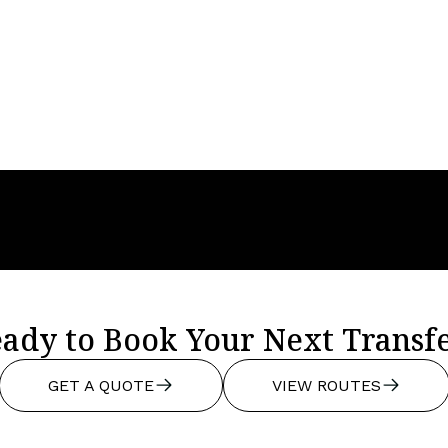
s, Low Rates And
All You Need To
easons To Love
About Finding Pr
Airport Transfer
Solutions
ady to Book Your Next Transf
GET A QUOTE
VIEW ROUTES