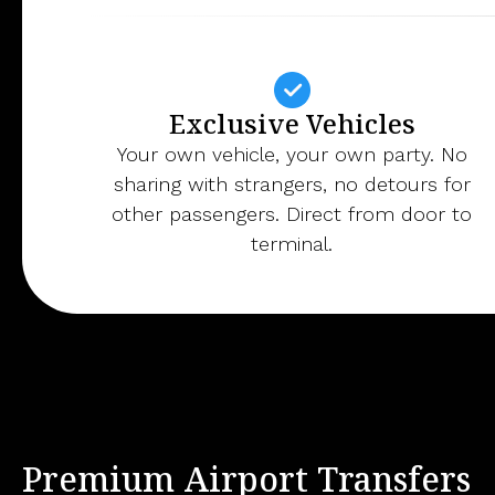
Exclusive Vehicles
Your own vehicle, your own party. No
sharing with strangers, no detours for
other passengers. Direct from door to
terminal.
Premium Airport Transfers