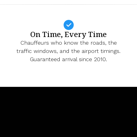
On Time, Every Time
Chauffeurs who know the roads, the
traffic windows, and the airport timings.
Guaranteed arrival since 2010.