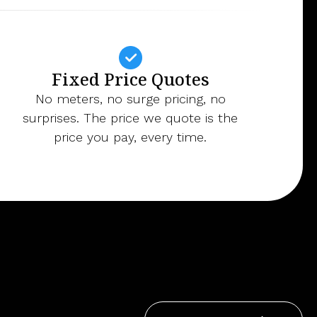
Fixed Price Quotes
No meters, no surge pricing, no
surprises. The price we quote is the
price you pay, every time.