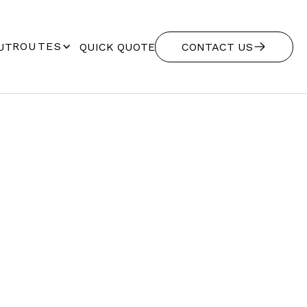
ROUTES
UT
QUICK QUOTE
CONTACT US