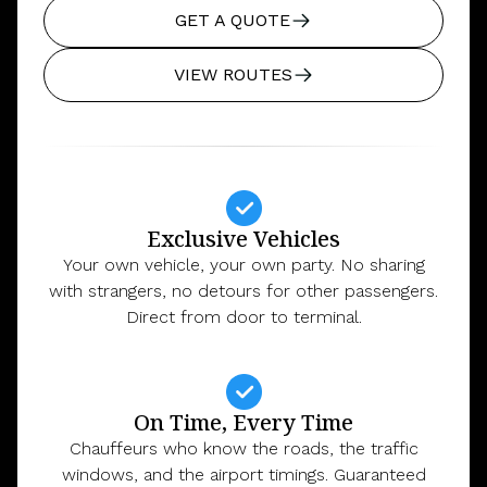
GET A QUOTE
VIEW ROUTES
Exclusive Vehicles
Your own vehicle, your own party. No sharing
with strangers, no detours for other passengers.
Direct from door to terminal.
On Time, Every Time
Chauffeurs who know the roads, the traffic
windows, and the airport timings. Guaranteed