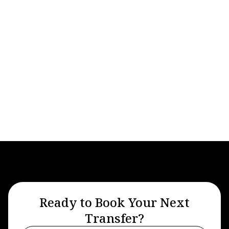
Airport Transfers
Apr 27, 2026
A Guide To The Advantages Of Using
Private Airport Transfer Services
Ready to Book Your Next
Transfer?