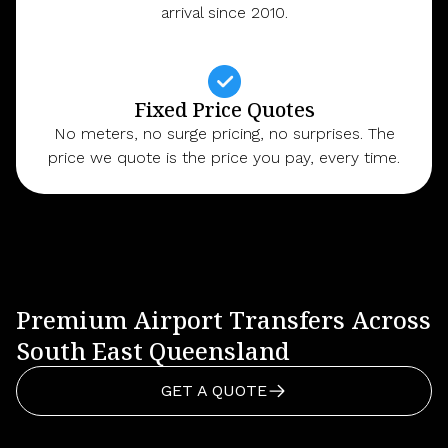
arrival since 2010.
Fixed Price Quotes
No meters, no surge pricing, no surprises. The
price we quote is the price you pay, every time.
Premium Airport Transfers Across
South East Queensland
GET A QUOTE