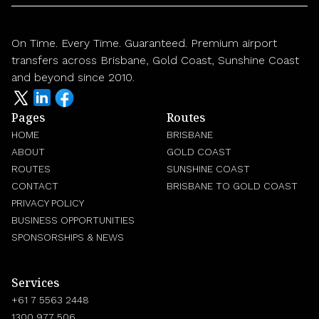
On Time. Every Time. Guaranteed. Premium airport
transfers across Brisbane, Gold Coast, Sunshine Coast
and beyond since 2010.
Pages
Routes
HOME
BRISBANE
ABOUT
GOLD COAST
ROUTES
SUNSHINE COAST
CONTACT
BRISBANE TO GOLD COAST
PRIVACY POLICY
BUSINESS OPPORTUNITIES
SPONSORSHIPS & NEWS
Services
+61 7 5563 2448
1300 977 506