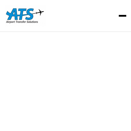
ATS Team