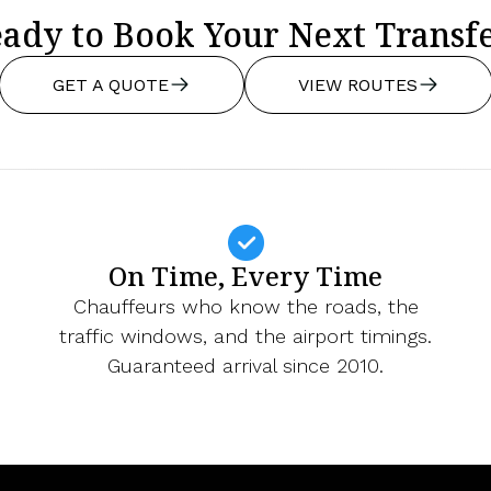
ady to Book Your Next Transf
GET A QUOTE
VIEW ROUTES
On Time, Every Time
Chauffeurs who know the roads, the
traffic windows, and the airport timings.
Guaranteed arrival since 2010.