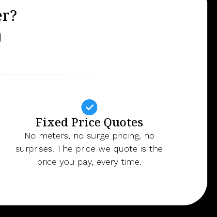
er?
Fixed Price Quotes
No meters, no surge pricing, no
surprises. The price we quote is the
price you pay, every time.