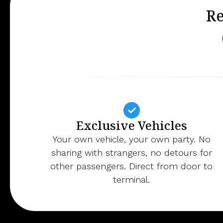
Re
Exclusive Vehicles
Your own vehicle, your own party. No
sharing with strangers, no detours for
other passengers. Direct from door to
terminal.