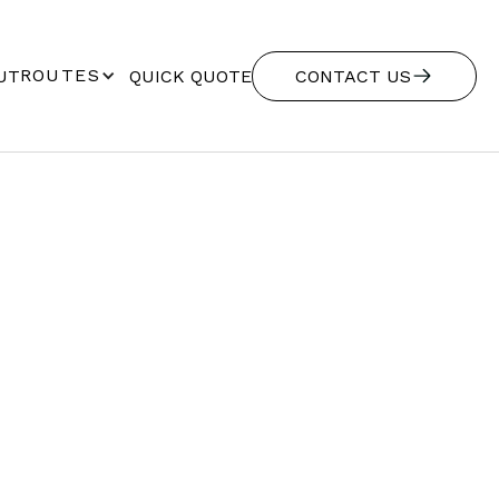
ROUTES
UT
QUICK QUOTE
CONTACT US