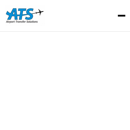
ATS Team