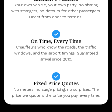
Your own vehicle, your own party. No sharing
with strangers, no detours for other passengers.
Direct from door to terminal.
On Time, Every Time
Chauffeurs who know the roads, the traffic
windows, and the airport timings. Guaranteed
arrival since 2010.
Fixed Price Quotes
No meters, no surge pricing, no surprises. The
price we quote is the price you pay, every time.