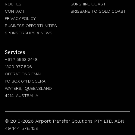
ROUTES
SUNSHINE COAST
CONTACT
BRISBANE TO GOLD COAST
PRIVACY POLICY
BUSINESS OPPORTUNITIES
SPONSORSHIPS & NEWS
Services
+61 7 5563 2448
1300 977 506
OPERATIONS EMAIL
PO BOX 611 BIGGERA
WATERS, QUEENSLAND
4214 AUSTRALIA
© 2010-2026 Airport Transfer Solutions PTY LTD. ABN
49 144 578 138.