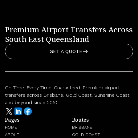
Premium Airport Transfers Across
South East Queensland
GET A QUOTE
On Time. Every Time. Guaranteed. Premium airport
transfers across Brisbane, Gold Coast, Sunshine Coast
and beyond since 2010.
Pages
Routes
HOME
BRISBANE
ABOUT
GOLD COAST