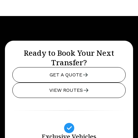
Ready to Book Your Next
Transfer?
GET A QUOTE
VIEW ROUTES
Exclusive Vehicles