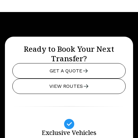
Ready to Book Your Next
Transfer?
GET A QUOTE
VIEW ROUTES
Exclusive Vehicles