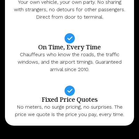
Your own vehicle, your own party. No sharing
with strangers, no detours for other passengers.
Direct from door to terminal.
On Time, Every Time
Chauffeurs who know the roads, the traffic
windows, and the airport timings. Guaranteed
arrival since 2010.
Fixed Price Quotes
No meters, no surge pricing, no surprises. The
price we quote is the price you pay, every time.