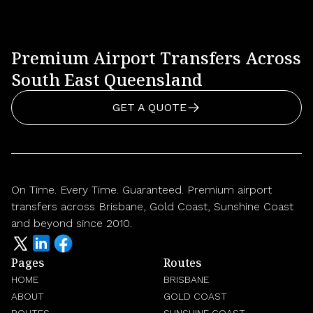
Premium Airport Transfers Across
South East Queensland
GET A QUOTE
On Time. Every Time. Guaranteed. Premium airport
transfers across Brisbane, Gold Coast, Sunshine Coast
and beyond since 2010.
Pages
Routes
HOME
BRISBANE
ABOUT
GOLD COAST