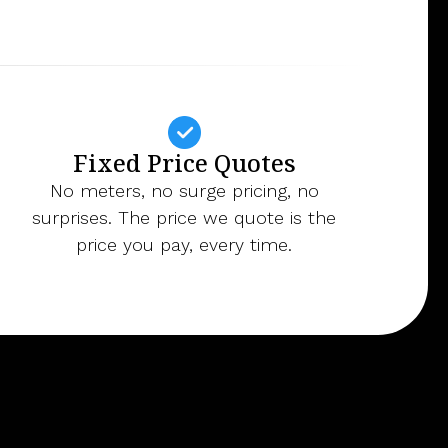
Fixed Price Quotes
No meters, no surge pricing, no
surprises. The price we quote is the
price you pay, every time.