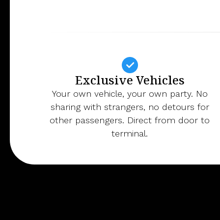
Exclusive Vehicles
Your own vehicle, your own party. No
sharing with strangers, no detours for
other passengers. Direct from door to
terminal.