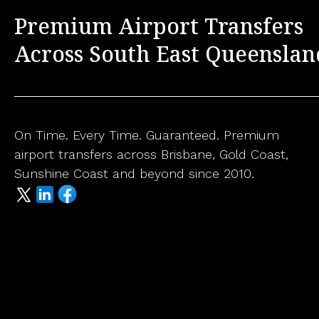
Premium Airport Transfers
Across South East Queenslan
On Time. Every Time. Guaranteed. Premium
airport transfers across Brisbane, Gold Coast,
Sunshine Coast and beyond since 2010.