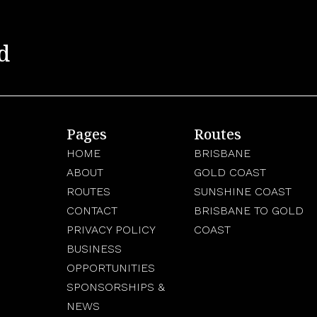
d
Pages
Routes
HOME
BRISBANE
ABOUT
GOLD COAST
ROUTES
SUNSHINE COAST
CONTACT
BRISBANE TO GOLD
PRIVACY POLICY
COAST
BUSINESS
OPPORTUNITIES
SPONSORSHIPS &
NEWS