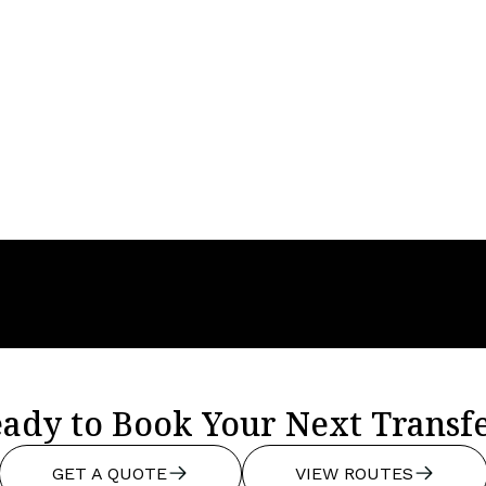
Year
2023
Seats
3
Baggage
3
ady to Book Your Next Transf
GET A QUOTE
VIEW ROUTES