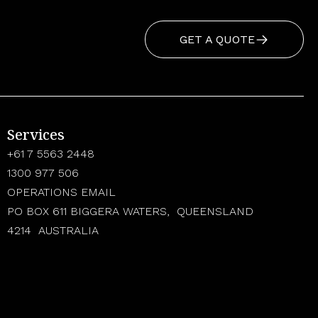
GET A QUOTE
Services
+61 7 5563 2448
1300 977 506
OPERATIONS EMAIL
PO BOX 611 BIGGERA WATERS, QUEENSLAND
4214 AUSTRALIA