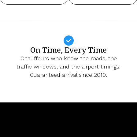
On Time, Every Time
Chauffeurs who know the roads, the
traffic windows, and the airport timings.
Guaranteed arrival since 2010.