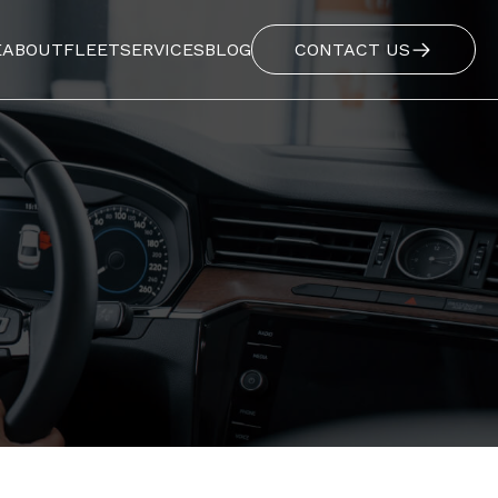
E
ABOUT
FLEET
SERVICES
BLOG
CONTACT US