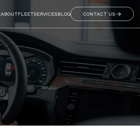
E
ABOUT
FLEET
SERVICES
BLOG
CONTACT US