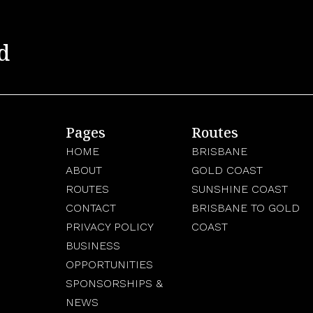
d
Pages
Routes
HOME
BRISBANE
ABOUT
GOLD COAST
ROUTES
SUNSHINE COAST
CONTACT
BRISBANE TO GOLD
PRIVACY POLICY
COAST
BUSINESS
OPPORTUNITIES
SPONSORSHIPS &
NEWS