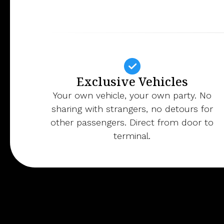
Exclusive Vehicles
Your own vehicle, your own party. No
sharing with strangers, no detours for
other passengers. Direct from door to
terminal.