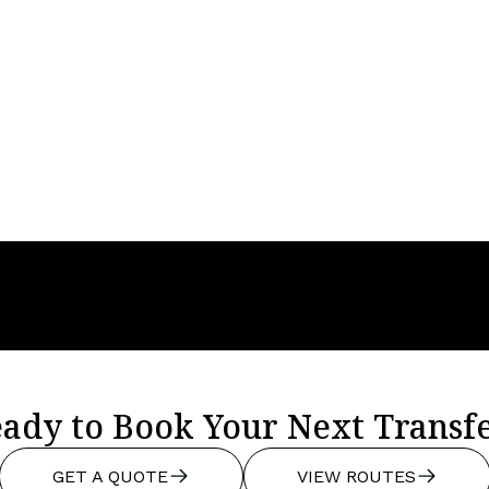
Year
2024
Seats
4
Baggage
4
ady to Book Your Next Transf
GET A QUOTE
VIEW ROUTES