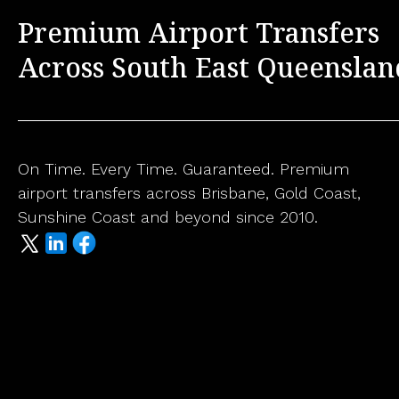
Premium Airport Transfers
Across South East Queenslan
On Time. Every Time. Guaranteed. Premium
airport transfers across Brisbane, Gold Coast,
Sunshine Coast and beyond since 2010.