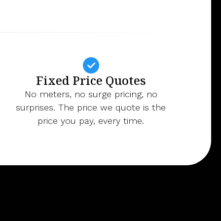
Fixed Price Quotes
No meters, no surge pricing, no
surprises. The price we quote is the
price you pay, every time.