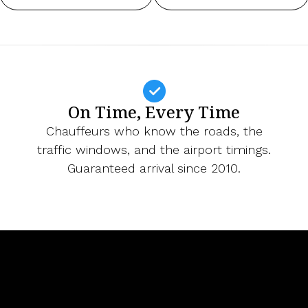
On Time, Every Time
Chauffeurs who know the roads, the
traffic windows, and the airport timings.
Guaranteed arrival since 2010.