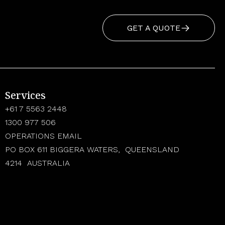
GET A QUOTE
Services
+61 7 5563 2448
1300 977 506
OPERATIONS EMAIL
PO BOX 611 BIGGERA WATERS, QUEENSLAND
4214 AUSTRALIA